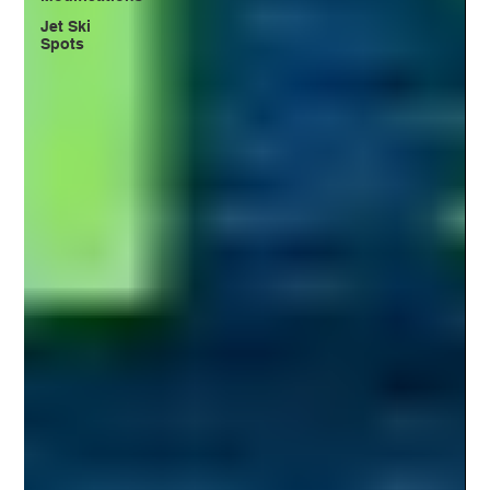
Jet Ski
Spots