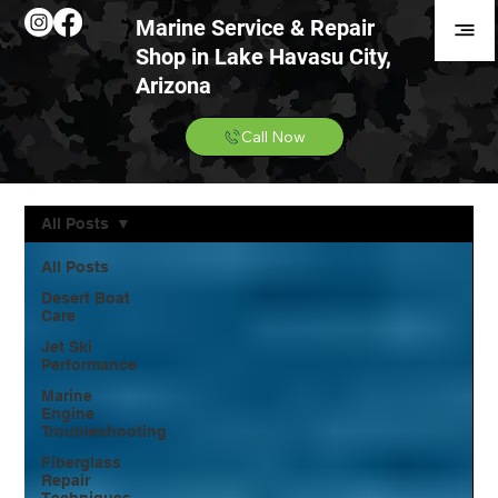
Marine Service & Repair
Shop in Lake Havasu City,
Arizona
Call Now
All Posts
All Posts
Desert Boat
Care
Jet Ski
Performance
Marine
Engine
Troubleshooting
Fiberglass
Repair
Techniques