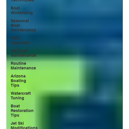
Boat
Winterizing
Seasonal
Boat
Maintenance
PWC
Upgrades
Gel Coat
Maintenance
Routine
Maintenance
Arizona
Boating
Tips
Watercraft
Tuning
Boat
Restoration
Tips
Jet Ski
Modifications