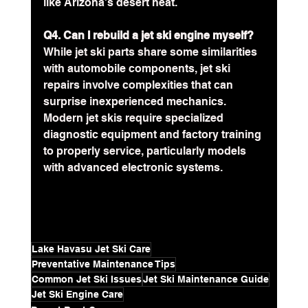
like Arizona's desert heat.
Q4. Can I rebuild a jet ski engine myself?
While jet ski parts share some similarities 
with automobile components, jet ski 
repairs involve complexities that can 
surprise inexperienced mechanics. 
Modern jet skis require specialized 
diagnostic equipment and factory training 
to properly service, particularly models 
with advanced electronic systems.
Lake Havasu Jet Ski Care
Preventative Maintenance Tips
Common Jet Ski Issues
Jet Ski Maintenance Guide
Jet Ski Engine Care