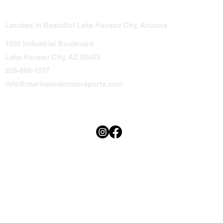
Located in Beautiful Lake Havasu City, Arizona
1891 Industrial Boulevard
Lake Havasu City, AZ 86403
928-889-1077
info@marineonemotorsports.com
Terms & Conditions
Privacy Policy
Accessibility Statement
© 2025 Marine One.
Thoughtfully Designed by
Minerva Graphics.