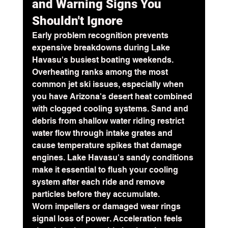
and Warning Signs You 
Shouldn't Ignore
Early problem recognition prevents 
expensive breakdowns during Lake 
Havasu's busiest boating weekends. 
Overheating ranks among the most 
common jet ski issues, especially when 
you have Arizona's desert heat combined 
with clogged cooling systems. Sand and 
debris from shallow water riding restrict 
water flow through intake grates and 
cause 
temperature spikes
 that damage 
engines. Lake Havasu's sandy conditions 
make it essential to flush your cooling 
system after each ride and remove 
particles before they accumulate.
Worn impellers or damaged wear rings 
signal loss of power. Acceleration feels 