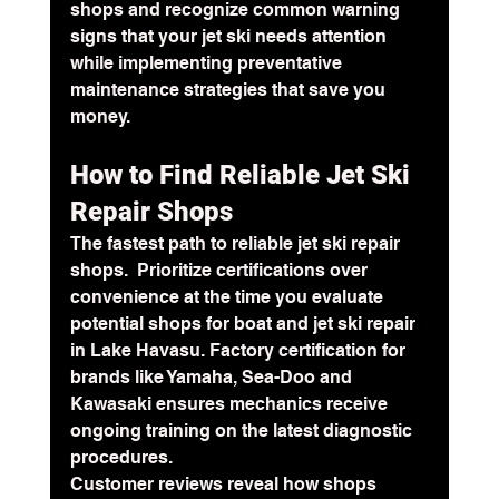
shops and recognize common warning 
signs that your jet ski needs attention 
while implementing preventative 
maintenance strategies that save you 
money.
How to Find Reliable Jet Ski 
Repair Shops 
The fastest path to reliable jet ski repair 
shops.  Prioritize certifications over 
convenience at the time you evaluate 
potential shops for boat and jet ski repair 
in Lake Havasu. Factory certification for 
brands like Yamaha, Sea-Doo and 
Kawasaki ensures mechanics receive 
ongoing training on the latest diagnostic 
procedures. 
Customer reviews reveal how shops 