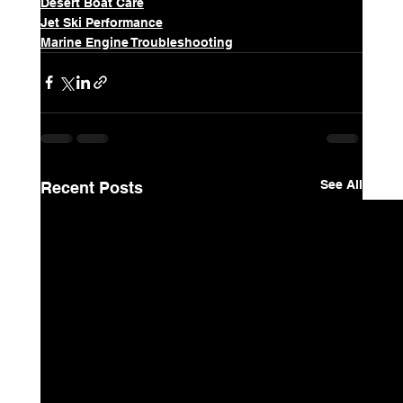
Desert Boat Care
Jet Ski Performance
Marine Engine Troubleshooting
See All
Recent Posts