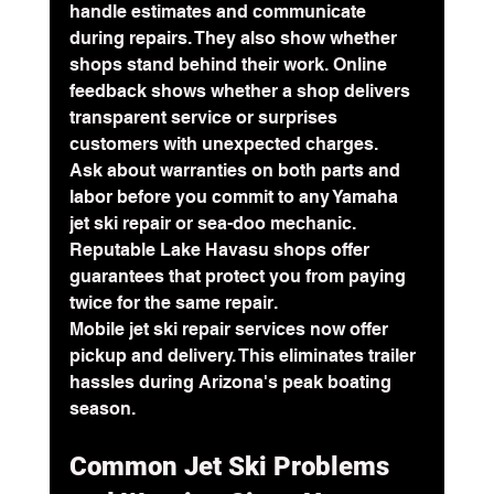
handle estimates and communicate 
during repairs. They also show whether 
shops stand behind their work. Online 
feedback shows whether a shop delivers 
transparent service or surprises 
customers with unexpected charges.
Ask about warranties on both parts and 
labor before you commit to any Yamaha 
jet ski repair or sea-doo mechanic. 
Reputable Lake Havasu shops offer 
guarantees that protect you from paying 
twice for the same repair.
Mobile jet ski repair services now offer 
pickup and delivery. This eliminates trailer 
hassles during Arizona's peak boating 
season.
Common Jet Ski Problems 