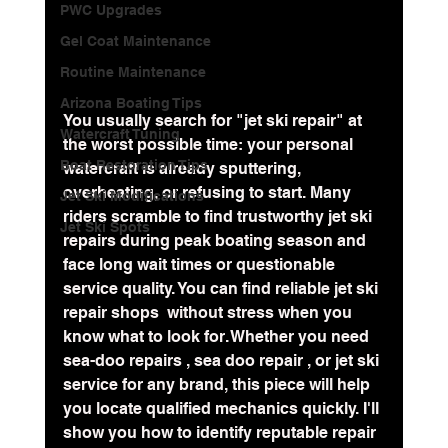
PWC Upgrades
Gel Coat Maintenance
Routine Maintenance
Arizona Boating Tips
You usually search for "jet ski repair" at 
Watercraft Tuning
the worst possible time: your personal 
Boat Restoration Tips
watercraft is already sputtering, 
overheating, or refusing to start. Many 
Jet Ski Modifications
riders scramble to find trustworthy jet ski 
Jet Ski Spots
repairs during peak boating season and 
face long wait times or questionable 
service quality. You can find reliable jet ski 
repair shops  without stress when you 
know what to look for. Whether you need 
sea-doo repairs , sea doo repair , or jet ski 
service for any brand, this piece will help 
you locate qualified mechanics quickly. I'll 
show you how to identify reputable repair 