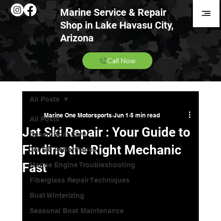
Marine Service & Repair
Shop in Lake Havasu City,
Arizona
Call Now
All Posts
Marine One Motorsports
Jun 1
5 min read
All Posts
Jet Ski Repair : Your Guide to
Desert Boat Care
Finding the Right Mechanic
Jet Ski Performance
Fast
Marine Engine Troubleshooting
Fiberglass Repair Techniques
Boat Winterizing
Seasonal Boat Maintenance