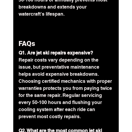
breakdowns and extends your 
watercraft's lifespan.
FAQs
Q1. Are jet ski repairs expensive?
Repair costs vary depending on the 
issue, but preventative maintenance 
helps avoid expensive breakdowns. 
Choosing certified mechanics with proper 
warranties protects you from paying twice 
for the same repair. Regular servicing 
every 50-100 hours and flushing your 
cooling system after each ride can 
prevent most costly repairs.
Q2. What are the most common jet ski 