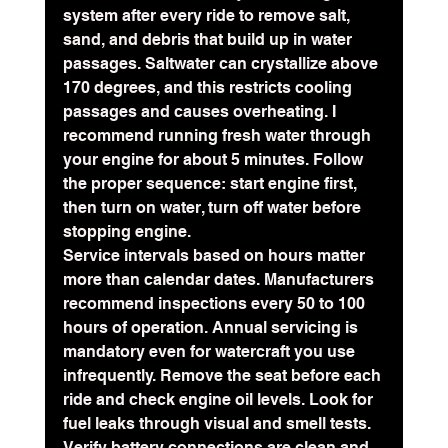
system after every ride to remove salt, 
sand, and debris that build up in water 
passages. 
Saltwater can crystallize above 
170 degrees
, and this restricts cooling 
passages and causes overheating. I 
recommend running fresh water through 
your engine for about 5 minutes. Follow 
the proper sequence: start engine first, 
then turn on water, turn off water before 
stopping engine.
Service intervals based on hours matter 
more than calendar dates. Manufacturers 
recommend inspections every 50 to 100 
hours of operation. Annual servicing is 
mandatory even for watercraft you use 
infrequently. Remove the seat before each 
ride and check engine oil levels. Look for 
fuel leaks through visual and smell tests. 
Verify battery connections are clean and 