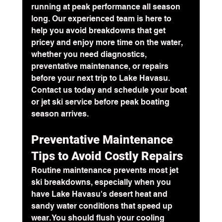
running at peak performance all season 
long. Our experienced team is here to 
help you avoid breakdowns that get 
pricey and enjoy more time on the water, 
whether you need diagnostics, 
preventative maintenance, or repairs 
before your next trip to Lake Havasu. 
Contact us today and schedule your boat 
or jet ski service before peak boating 
season arrives.
Preventative Maintenance 
Tips to Avoid Costly Repairs
Routine maintenance prevents most jet 
ski breakdowns, especially when you 
have Lake Havasu's desert heat and 
sandy water conditions that speed up 
wear. You should flush your cooling 