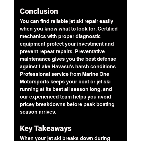
Conclusion
You can find reliable jet ski repair easily 
when you know what to look for. Certified 
mechanics with proper diagnostic 
equipment protect your investment and 
prevent repeat repairs. 
Preventative 
maintenance
 gives you the best defense 
against Lake Havasu's harsh conditions. 
Professional service from Marine One 
Motorsports keeps your boat or jet ski 
running at its best all season long, and 
our experienced team helps you avoid 
pricey breakdowns before peak boating 
season arrives.
Key Takeaways
When your jet ski breaks down during 