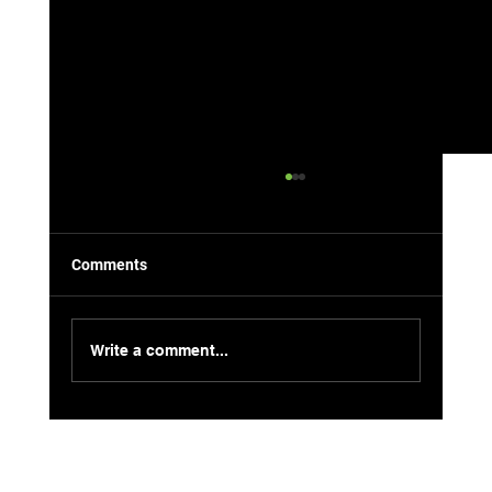
Comments
Write a comment...
8 Local-Approved Jet Ski Spots in
Havasu: Hidden Gems Edition