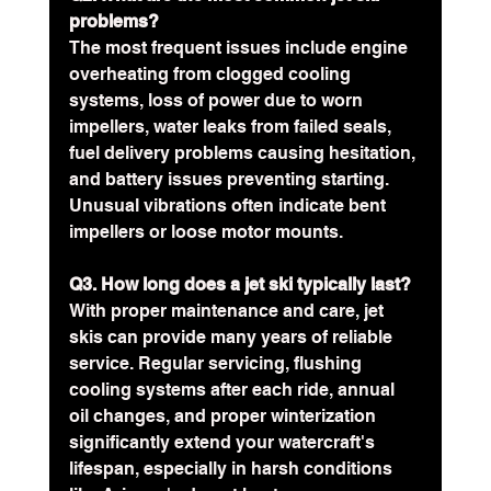
problems?
The most frequent issues include engine 
overheating from clogged cooling 
systems, loss of power due to worn 
impellers, water leaks from failed seals, 
fuel delivery problems causing hesitation, 
and battery issues preventing starting. 
Unusual vibrations often indicate bent 
impellers or loose motor mounts.
Q3. How long does a jet ski typically last?
With proper maintenance and care, jet 
skis can provide many years of reliable 
service. Regular servicing, flushing 
cooling systems after each ride, annual 
oil changes, and proper winterization 
significantly extend your watercraft's 
lifespan, especially in harsh conditions 