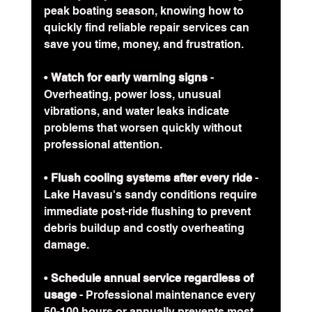
peak boating season, knowing how to 
quickly find reliable repair services can 
save you time, money, and frustration.
• 
Watch for early warning signs
 - 
Overheating, power loss, unusual 
vibrations, and water leaks indicate 
problems that worsen quickly without 
professional attention.
• 
Flush cooling systems after every ride
 - 
Lake Havasu's sandy conditions require 
immediate post-ride flushing to prevent 
debris buildup and costly overheating 
damage.
• 
Schedule annual service regardless of 
usage
 - Professional maintenance every 
50-100 hours or annually prevents most 