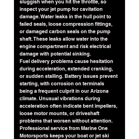
sluggish when you hit the throttle, so 
inspect your jet pump for cavitation 
damage. Water leaks in the hull point to 
failed seals, loose compression fittings, 
or damaged carbon seals on the pump 
shaft. These leaks allow water into the 
engine compartment and risk electrical 
damage with potential sinking.
Fuel delivery problems cause hesitation 
during acceleration, extended cranking, 
or sudden stalling. Battery issues prevent 
starting, with corrosion on terminals 
being a frequent culprit in our Arizona 
climate. Unusual vibrations during 
acceleration often indicate bent impellers, 
loose motor mounts, or driveshaft 
problems that worsen without attention.
Professional service from Marine One 
Motorsports keeps your boat or jet ski 