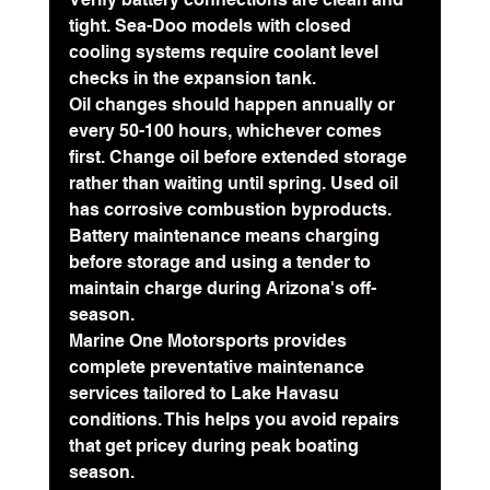
tight. Sea-Doo models with closed 
cooling systems require coolant level 
checks in the expansion tank.
Oil changes should happen annually or 
every 50-100 hours
, whichever comes 
first. Change oil before extended storage 
rather than waiting until spring. Used oil 
has corrosive combustion byproducts. 
Battery maintenance means charging 
before storage and using a tender to 
maintain charge during Arizona's off-
season.
Marine One Motorsports provides 
complete preventative maintenance 
services tailored to Lake Havasu 
conditions. This helps you avoid repairs 
that get pricey during peak boating 
season.