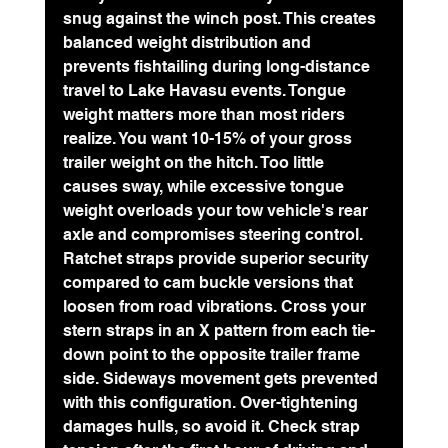
snug against the winch post. This creates 
balanced weight distribution and 
prevents fishtailing during long-distance 
travel to Lake Havasu events. Tongue 
weight matters more than most riders 
realize. You want 
10-15% of your gross 
trailer weight
 on the hitch. Too little 
causes sway, while excessive tongue 
weight overloads your tow vehicle's rear 
axle and compromises steering control.
Ratchet straps provide superior security 
compared to cam buckle versions that 
loosen from road vibrations. Cross your 
stern straps in an X pattern from each tie-
down point to the opposite trailer frame 
side. Sideways movement gets prevented 
with this configuration. Over-tightening 
damages hulls, so avoid it. Check strap 