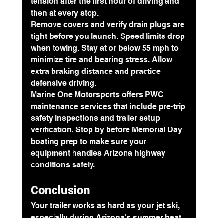
tension after the first hour of driving and 
then at every stop.
Remove covers and verify drain plugs are 
tight before you launch. Speed limits drop 
when towing. Stay at or below 55 mph to 
minimize tire and bearing stress. Allow 
extra braking distance and practice 
defensive driving.
Marine One Motorsports offers PWC 
maintenance services that include pre-trip 
safety inspections and trailer setup 
verification. Stop by before Memorial Day 
boating prep to make sure your 
equipment handles Arizona highway 
conditions safely.
Conclusion
Your trailer works as hard as your jet ski, 
especially during Arizona's summer heat. 