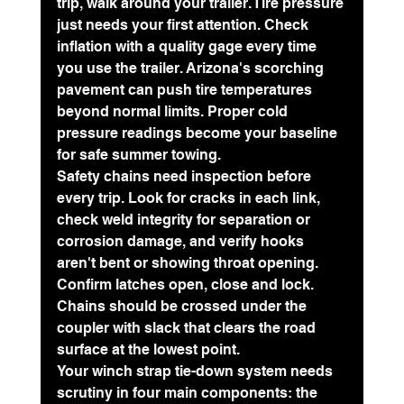
trip, walk around your trailer. Tire pressure 
just needs your first attention. Check 
inflation with a quality gage every time 
you use the trailer. Arizona's scorching 
pavement can push tire temperatures 
beyond normal limits. Proper cold 
pressure readings become your baseline 
for safe summer towing.
Safety chains need inspection before 
every trip. Look for cracks in each link, 
check weld integrity for separation or 
corrosion damage, and verify hooks 
aren't bent or showing throat opening. 
Confirm latches open, close and lock. 
Chains should be crossed under the 
coupler with slack that clears the road 
surface at the lowest point.
Your 
winch strap tie-down system
 needs 
scrutiny in four main components: the 