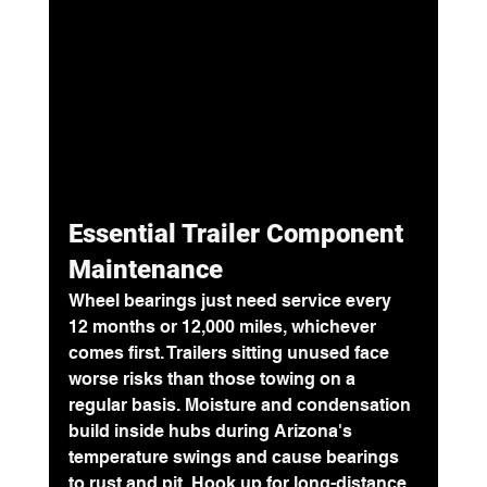
Essential Trailer Component 
Maintenance
Wheel bearings just need service 
every 
12 months or 12,000 miles
, whichever 
comes first. Trailers sitting unused face 
worse risks than those towing on a 
regular basis. Moisture and condensation 
build inside hubs during Arizona's 
temperature swings and cause bearings 
to rust and pit. Hook up for long-distance 