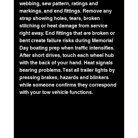
webbing, sew pattern, ratings and 
markings, and end fittings. Remove any 
strap showing holes, tears, broken 
stitching or heat damage from service 
right away. End fittings that are broken or 
bent create failure risks during Memorial 
Day boating prep when traffic intensifies.
After short drives, touch each wheel hub 
with the back of your hand. Heat signals 
bearing problems. Test all trailer lights by 
pressing brakes, hazards and blinkers 
while someone confirms they correspond 
with your tow vehicle functions.