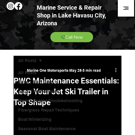
Marine Service & Repair
Shop in Lake Havasu City,
Arizona
Call Now
All Posts
Marine One Motorsports
May 28
5 min read
All Posts
PWC Maintenance Essentials:
Desert Boat Care
Keep Your Jet Ski Trailer in
Jet Ski Performance
Top Shape
Marine Engine Troubleshooting
Fiberglass Repair Techniques
Boat Winterizing
Seasonal Boat Maintenance