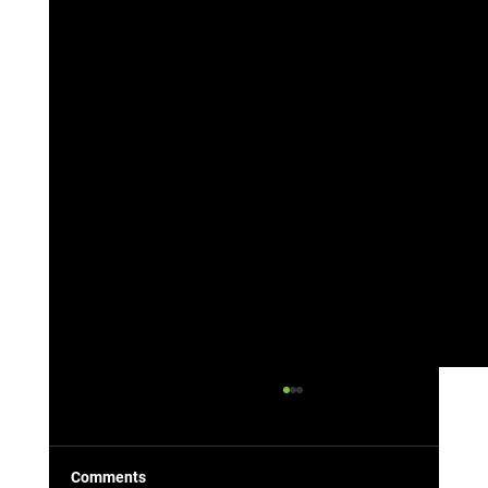
Comments