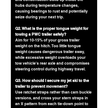
hubs during temperature changes, 
causing bearings to rust and potentially 
seize during your next trip.
Q2. What is the proper tongue weight for 
towing a PWC trailer safely?
Aim for 10-15% of your gross trailer 
weight on the hitch. Too little tongue 
weight causes dangerous trailer sway, 
while excessive weight overloads your 
tow vehicle's rear axle and compromises 
steering control during highway travel.
Q3. How should I secure my jet ski to the 
trailer to prevent movement?
Use ratchet straps rather than cam buckle 
versions, and cross your stern straps in 
an X pattern from each tie-down point to 