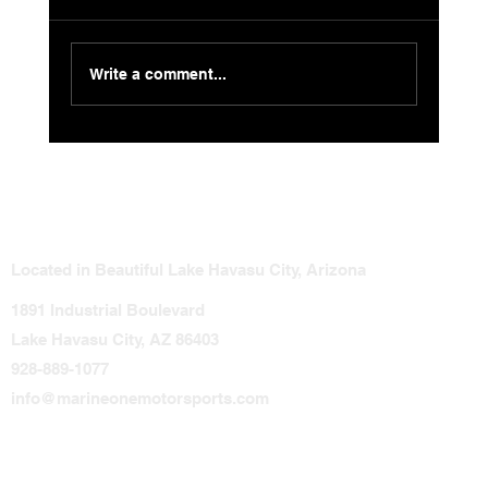
Write a comment...
Smart Guide to Jet Ski Modifications:
Avoid These Costly Mistakes
Located in Beautiful Lake Havasu City, Arizona
1891 Industrial Boulevard
Lake Havasu City, AZ 86403
928-889-1077
info@marineonemotorsports.com