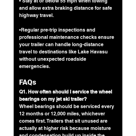
• Stay at or below 55 mph when towing 
and allow extra braking distance for safe 
highway travel.
•
Regular pre-trip inspections and 
professional maintenance checks ensure 
your trailer can handle long-distance 
travel to destinations like Lake Havasu 
without unexpected roadside 
emergencies.
FAQs
Q1. How often should I service the wheel 
bearings on my jet ski trailer?
Wheel bearings should be serviced every 
12 months or 12,000 miles, whichever 
comes first. Trailers that sit unused are 
actually at higher risk because moisture 
and condensation build up inside the 