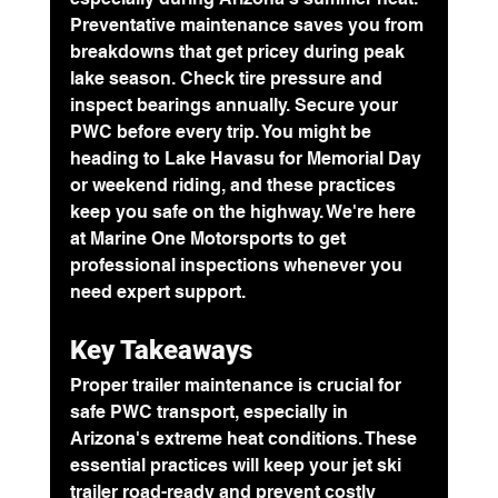
Preventative maintenance
 saves you from 
breakdowns that get pricey during peak 
lake season. Check tire pressure and 
inspect bearings annually. Secure your 
PWC before every trip. You might be 
heading to Lake Havasu for Memorial Day 
or weekend riding, and these practices 
keep you safe on the highway. We're here 
at Marine One Motorsports to get 
professional inspections whenever you 
need expert support.
Key Takeaways
Proper trailer maintenance is crucial for 
safe PWC transport, especially in 
Arizona's extreme heat conditions. These 
essential practices will keep your jet ski 
trailer road-ready and prevent costly 