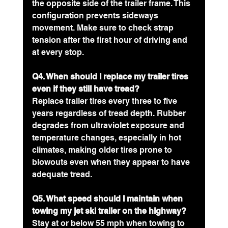
the opposite side of the trailer frame. This 
configuration prevents sideways 
movement. Make sure to check strap 
tension after the first hour of driving and 
at every stop.
Q4. When should I replace my trailer tires 
even if they still have tread?
Replace trailer tires every three to five 
years regardless of tread depth. Rubber 
degrades from ultraviolet exposure and 
temperature changes, especially in hot 
climates, making older tires prone to 
blowouts even when they appear to have 
adequate tread.
Q5. What speed should I maintain when 
towing my jet ski trailer on the highway?
Stay at or below 55 mph when towing to 