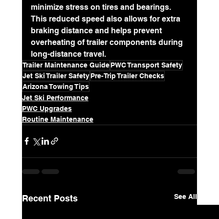
minimize stress on tires and bearings. 
This reduced speed also allows for extra 
braking distance and helps prevent 
overheating of trailer components during 
long-distance travel.
Trailer Maintenance Guide
PWC Transport Safety
Jet Ski Trailer Safety
Pre-Trip Trailer Checks
Arizona Towing Tips
Jet Ski Performance
PWC Upgrades
Routine Maintenance
See All
Recent Posts