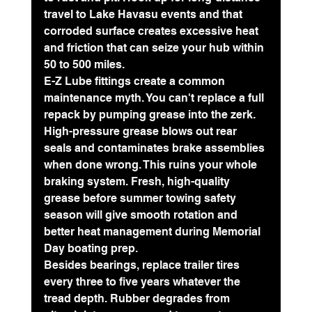
travel to Lake Havasu events and that 
corroded surface creates excessive heat 
and friction that can seize your hub within 
50 to 500 miles.
E-Z Lube fittings create a common 
maintenance myth. You can't replace a full 
repack by pumping grease into the zerk. 
High-pressure grease blows out rear 
seals and contaminates brake assemblies 
when done wrong. This ruins your whole 
braking system. Fresh, high-quality 
grease before summer towing safety 
season will give smooth rotation and 
better heat management during Memorial 
Day boating prep.
Besides bearings, 
replace trailer tires 
every three to five years
 whatever the 
tread depth. Rubber degrades from 