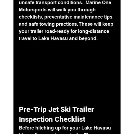
unsafe transport conditions.  Marine One 
Motorsports will walk you through 
checklists, preventative maintenance tips 
and safe towing practices. These will keep 
your trailer road-ready for long-distance 
travel to Lake Havasu and beyond.
Pre-Trip Jet Ski Trailer 
Inspection Checklist
Before hitching up for your 
Lake Havasu