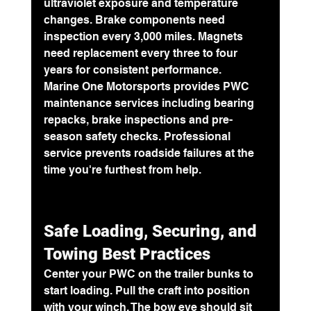
ultraviolet exposure and temperature 
changes. Brake components need 
inspection every 3,000 miles. Magnets 
need replacement every three to four 
years for consistent performance.
Marine One Motorsports provides PWC 
maintenance services including bearing 
repacks, brake inspections and pre-
season safety checks. Professional 
service prevents roadside failures at the 
time you're furthest from help.
Safe Loading, Securing, and 
Towing Best Practices
Center your PWC on the trailer bunks to 
start loading. Pull the craft into position 
with your winch. The bow eye should sit 