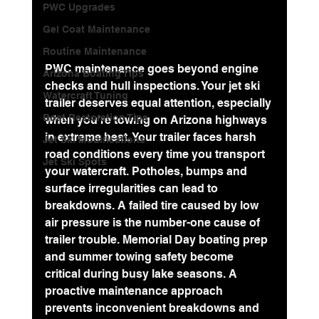
PWC Upgrades
Gel Coat Maintenance
Routine Maintenance
PWC maintenance goes beyond engine 
Arizona Boating Tips
checks and hull inspections. Your jet ski 
Watercraft Tuning
trailer deserves equal attention, especially 
Boat Restoration Tips
when you're towing on Arizona highways 
in extreme heat. Your trailer faces harsh 
Jet Ski Modifications
road conditions every time you transport 
Jet Ski Spots
your watercraft. Potholes, bumps and 
surface irregularities can lead to 
breakdowns. A failed tire caused by 
low 
air pressure
 is the number-one cause of 
trailer trouble. Memorial Day boating prep 
and summer towing safety become 
critical during busy lake seasons. A 
proactive maintenance approach 
prevents inconvenient breakdowns and 