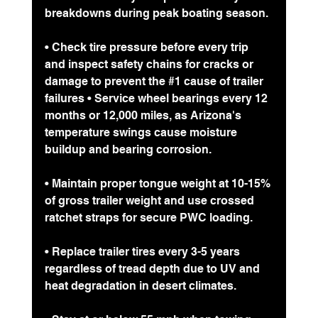
breakdowns during peak boating season.
• Check tire pressure before every trip 
and inspect safety chains for cracks or 
damage to prevent the 
#1
 cause of trailer 
failures • Service wheel bearings every 12 
months or 12,000 miles, as Arizona's 
temperature swings cause moisture 
buildup and bearing corrosion.
• Maintain proper tongue weight at 10-15% 
of gross trailer weight and use crossed 
ratchet straps for secure PWC loading.
• Replace trailer tires every 3-5 years 
regardless of tread depth due to UV and 
heat degradation in desert climates.