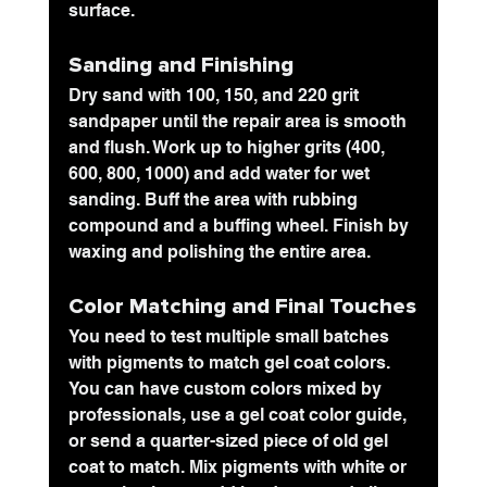
surface.
Sanding and Finishing
Dry sand with 100, 150, and 220 grit 
sandpaper until the repair area is smooth 
and flush. Work up to higher grits (400, 
600, 800, 1000) and add water for wet 
sanding. Buff the area with rubbing 
compound and a buffing wheel. Finish by 
waxing and polishing the entire area.
Color Matching and Final Touches
You need to test multiple small batches 
with pigments to match gel coat colors. 
You can have custom colors mixed by 
professionals, use a gel coat color guide, 
or send a quarter-sized piece of old gel 
coat to match. Mix pigments with white or 