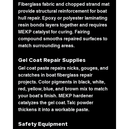
Fiberglass fabric and chopped strand mat
provide structural reinforcement for boat 
hull repair. Epoxy or polyester laminating 
resin bonds layers together and requires 
MEKP catalyst for curing. Fairing 
compound smooths repaired surfaces to 
match surrounding areas.
Gel Coat Repair Supplies
Gel coat paste repairs nicks, gouges, and 
scratches in boat fiberglass repair 
projects. Color pigments in black, white, 
red, yellow, blue, and brown mix to match 
your boat's finish. MEKP hardener 
catalyzes the gel coat. Talc powder 
thickens it into a workable paste.
Safety Equipment