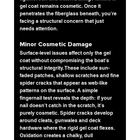
gel coat remains cosmetic. Once it 
penetrates the fiberglass beneath, you're 
facing a structural concern that just 
needs attention.
Minor Cosmetic Damage
Surface-level issues affect only the gel 
coat without compromising the boat's 
structural integrity. These include sun-
faded patches, shallow scratches and fine 
spider cracks that appear as web-like 
patterns on the surface. A simple 
fingernail test reveals the depth: if your 
nail doesn't catch in the scratch, it's 
purely cosmetic. Spider cracks develop 
around cleats, gunwales and deck 
hardware where the rigid gel coat flexes. 
Oxidation creates a chalky, dull 