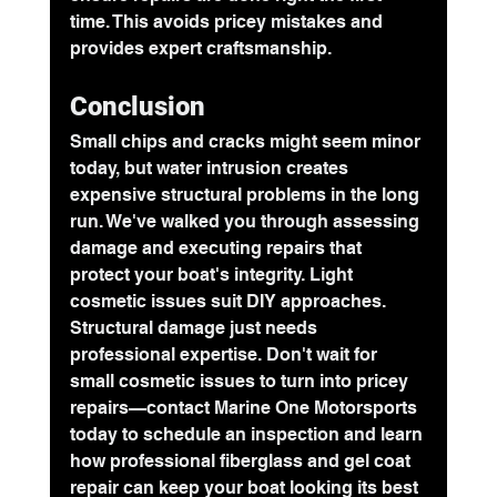
time. This avoids pricey mistakes and 
provides expert craftsmanship.
Conclusion
Small chips and cracks might seem minor 
today, but water intrusion creates 
expensive structural problems in the long 
run. We've walked you through assessing 
damage and executing repairs that 
protect your boat's integrity. Light 
cosmetic issues suit DIY approaches. 
Structural damage just needs 
professional expertise. Don't wait for 
small cosmetic issues to turn into pricey 
repairs—contact Marine One Motorsports 
today to schedule an inspection and learn 
how professional fiberglass and gel coat 
repair can keep your boat looking its best 