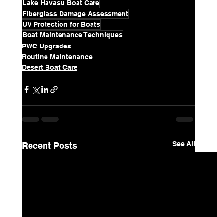
Lake Havasu Boat Care
Fiberglass Damage Assessment
UV Protection for Boats
Boat Maintenance Techniques
PWC Upgrades
Routine Maintenance
Desert Boat Care
See All
Recent Posts