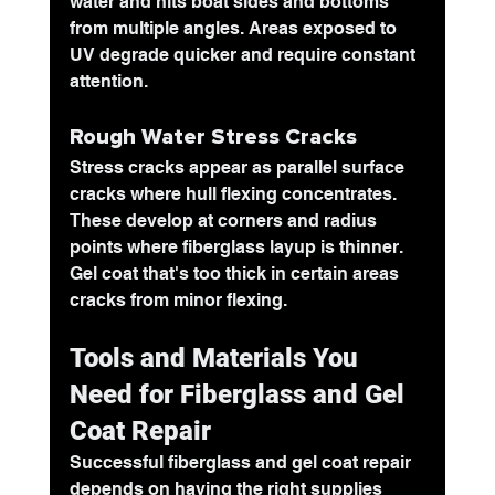
water and hits boat sides and bottoms 
from multiple angles. Areas exposed to 
UV degrade quicker and require constant 
attention.
Rough Water Stress Cracks
Stress cracks appear as parallel surface 
cracks where hull flexing concentrates. 
These develop at corners and radius 
points where fiberglass layup is thinner. 
Gel coat that's too thick in certain areas 
cracks from minor flexing.
Tools and Materials You 
Need for Fiberglass and Gel 
Coat Repair
Successful fiberglass and gel coat repair 
depends on having the right supplies 