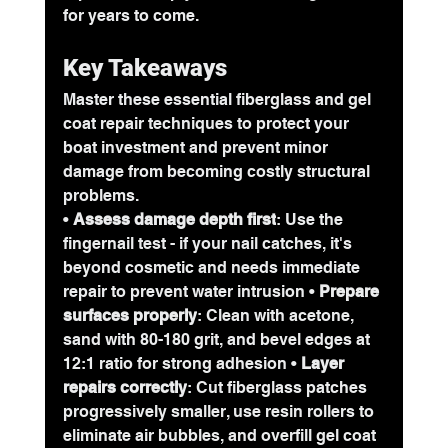
for years to come.
Key Takeaways
Master these essential fiberglass and gel 
coat repair techniques to protect your 
boat investment and prevent minor 
damage from becoming costly structural 
problems.
• 
Assess damage depth first
: Use the 
fingernail test - if your nail catches, it's 
beyond cosmetic and needs immediate 
repair to prevent water intrusion • 
Prepare 
surfaces properly
: Clean with acetone, 
sand with 80-180 grit, and bevel edges at 
12:1 ratio for strong adhesion • 
Layer 
repairs correctly
: Cut fiberglass patches 
progressively smaller, use resin rollers to 
eliminate air bubbles, and overfill gel coat 