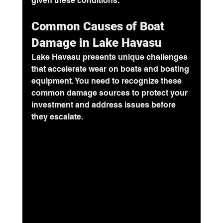
given these conditions.
Common Causes of Boat 
Damage in Lake Havasu
Lake Havasu presents unique challenges 
that accelerate wear on boats and boating 
equipment. You need to recognize these 
common damage sources to protect your 
investment and address issues before 
they escalate.