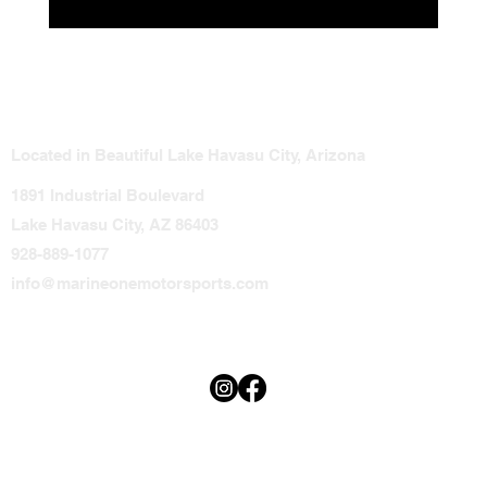
Steering and Throttle Issues That Could
Leave You Stranded
Located in Beautiful Lake Havasu City, Arizona
1891 Industrial Boulevard
Lake Havasu City, AZ 86403
928-889-1077
info@marineonemotorsports.com
Terms & Conditions
Privacy Policy
Accessibility Statement