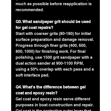
much as possible before reapplication is 
recommended.
Q3. What sandpaper grit should be used 
for gel coat repairs?
Start with coarser grits (80-180) for initial 
surface preparation and damage removal. 
Progress through finer grits (400, 600, 
800, 1000) for finishing work. For final 
polishing, use 1500 grit sandpaper with a 
dual action sander at 900-1100 RPM, 
using a 50% overlap with each pass and a 
soft interface pad.
Q4. What's the difference between gel 
coat and epoxy resin?
Gel coat and epoxy resin serve different 
purposes in boat construction and repair. 
Gel coat is the protective outer layer that 