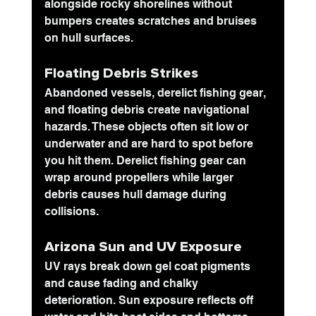
alongside rocky shorelines without 
bumpers creates scratches and bruises 
on hull surfaces.
Floating Debris
 Strikes
Abandoned vessels, derelict fishing gear, 
and floating debris create navigational 
hazards. These objects often sit low or 
underwater and are hard to spot before 
you hit them. Derelict fishing gear can 
wrap around propellers while larger 
debris causes hull damage during 
collisions.
Arizona Sun and UV Exposure
UV rays break down gel coat pigments 
and cause fading and chalky 
deterioration. Sun exposure reflects off 