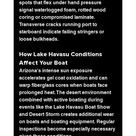
spots that flex under hand pressure 
signal waterlogged foam, rotted wood 
coring or compromised laminate. 
Transverse cracks running port to 
starboard indicate failing stringers or 
loose bulkheads. 
How Lake Havasu Conditions 
Affect Your Boat
Arizona's intense sun exposure 
accelerates gel coat oxidation and can 
warp fiberglass cores when boats face 
prolonged heat. The desert environment 
combined with active boating during 
events like the Lake Havasu Boat Show 
and Desert Storm creates additional wear 
on boats and boating equipment. Regular 
inspections become especially necessary 