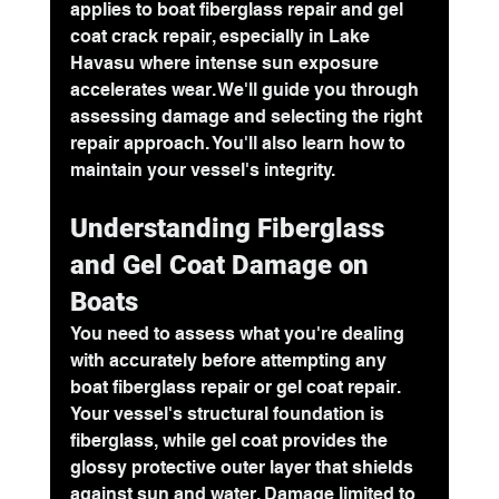
applies to boat fiberglass repair and 
gel 
coat crack repair
, especially in Lake 
Havasu where intense sun exposure 
accelerates wear. We'll guide you through 
assessing damage and selecting the right 
repair approach. You'll also learn how to 
maintain your vessel's integrity.
Understanding Fiberglass 
and Gel Coat Damage on 
Boats
You need to assess what you're dealing 
with accurately before attempting any 
boat fiberglass repair
 or gel coat repair. 
Your vessel's structural foundation is 
fiberglass, while gel coat provides the 
glossy protective outer layer that shields 
against sun and water. Damage limited to 