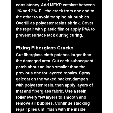
consistency. Add MEKP catalyst 
between 
1% and 2%
. Fill the crack from one end to 
the other to avoid trapping air bubbles. 
Overfill as polyester resins shrink. Cover 
the repair with plastic film or apply PVA to 
prevent surface tack during curing.
Fixing Fiberglass Cracks
Cut fiberglass cloth patches larger than 
the damaged area. Cut each subsequent 
patch about an inch smaller than the 
previous one for layered repairs. Spray 
gelcoat on the waxed backer, dampen 
with polyester resin, then apply layers of 
mat and fiberglass fabric. Use a resin 
roller every few layers to smooth and 
remove air bubbles. Continue stacking 
repair plies until flush with the inside 