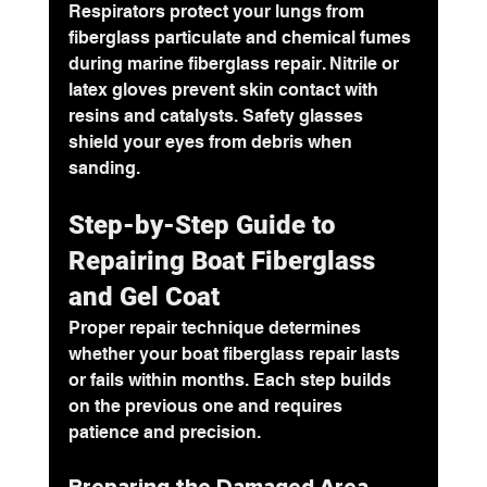
Respirators protect your lungs from 
fiberglass particulate and chemical fumes 
during marine fiberglass repair. Nitrile or 
latex gloves prevent skin contact with 
resins and catalysts. Safety glasses 
shield your eyes from debris when 
sanding.
Step-by-Step Guide to 
Repairing Boat Fiberglass 
and Gel Coat
Proper repair technique determines 
whether your boat fiberglass repair lasts 
or fails within months. Each step builds 
on the previous one and requires 
patience and precision.