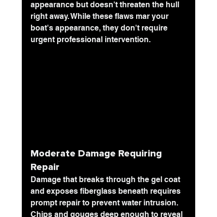
appearance but doesn't threaten the hull 
right away. While these flaws mar your 
boat's appearance, they don't require 
urgent professional intervention.
Moderate Damage Requiring 
Repair
Damage that breaks through the gel coat 
and exposes fiberglass beneath requires 
prompt repair to prevent water intrusion. 
Chips and gouges deep enough to reveal 