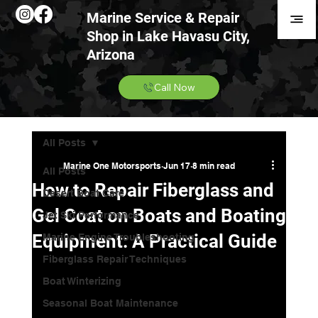
Marine Service & Repair
Shop in Lake Havasu City,
Arizona
Call Now
All Posts
Marine One Motorsports
Jun 17
8 min read
All Posts
How to Repair Fiberglass and
Desert Boat Care
Gel Coat on Boats and Boating
Jet Ski Performance
Equipment: A Practical Guide
Marine Engine Troubleshooting
Fiberglass Repair Techniques
Boat Winterizing
Seasonal Boat Maintenance