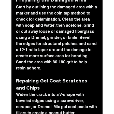
Preparing the Damaged Area
Start by outlining the damaged area with a 
marker and use the coin tap method to 
check for delamination. Clean the area 
with soap and water, then acetone. Grind 
or cut away loose or damaged fiberglass 
using a Dremel, grinder, or knife. Bevel 
the edges for structural patches and sand 
a 12:1 ratio taper around the damage to 
create more surface area for bonding. 
Sand the area with 80-180 grit to help 
resin adhere.
Repairing Gel Coat Scratches 
and Chips
Widen the crack into a V-shape with 
beveled edges using a screwdriver, 
scraper, or Dremel. Mix gel coat paste with 
fillers to create a peanut butter 