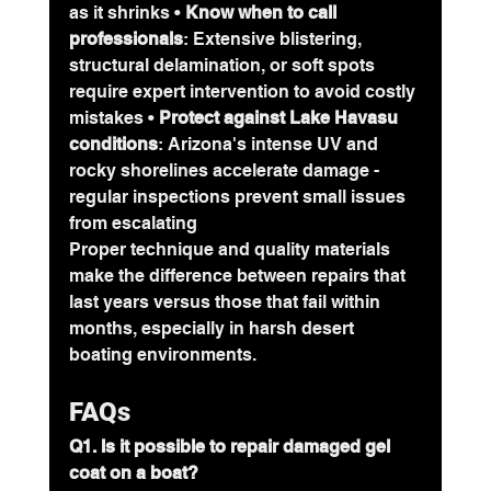
as it shrinks • 
Know when to call 
professionals
: Extensive blistering, 
structural delamination, or soft spots 
require expert intervention to avoid costly 
mistakes • 
Protect against Lake Havasu 
conditions
: Arizona's intense UV and 
rocky shorelines accelerate damage - 
regular inspections prevent small issues 
from escalating
Proper technique and quality materials 
make the difference between repairs that 
last years versus those that fail within 
months, especially in harsh desert 
boating environments.
FAQs
Q1. Is it possible to repair damaged gel 
coat on a boat?