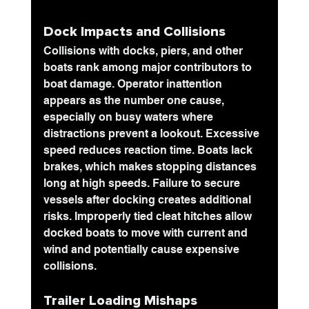
Dock Impacts and Collisions
Collisions with docks
, piers, and other 
boats rank among major contributors to 
boat damage. Operator inattention 
appears as the number one cause, 
especially on busy waters where 
distractions prevent a lookout. Excessive 
speed reduces reaction time. Boats lack 
brakes, which makes stopping distances 
long at high speeds. Failure to secure 
vessels after docking creates additional 
risks. Improperly tied cleat hitches allow 
docked boats to move with current and 
wind and potentially cause expensive 
collisions.
Trailer Loading Mishaps