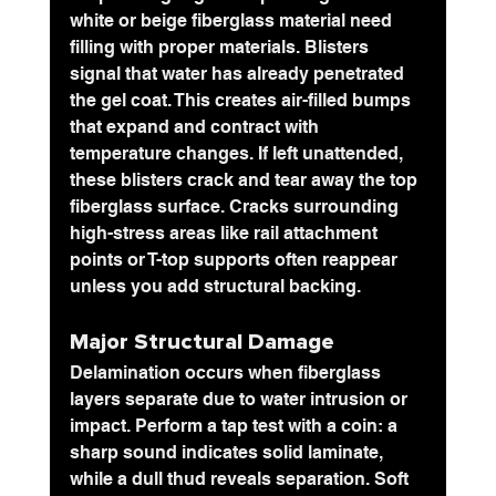
white or beige fiberglass material need 
filling with proper materials. Blisters 
signal that water has already penetrated 
the gel coat. This creates air-filled bumps 
that expand and contract with 
temperature changes. If left unattended, 
these blisters crack and tear away the top 
fiberglass surface. Cracks surrounding 
high-stress areas like rail attachment 
points or T-top supports often reappear 
unless you add structural backing. 
Major Structural Damage
Delamination occurs when fiberglass 
layers separate due to water intrusion or 
impact. Perform a tap test with a coin: a 
sharp sound indicates solid laminate, 
while a dull thud reveals separation. Soft 