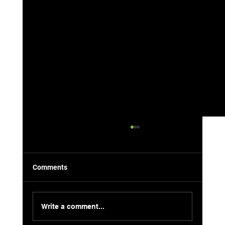
Comments
Write a comment...