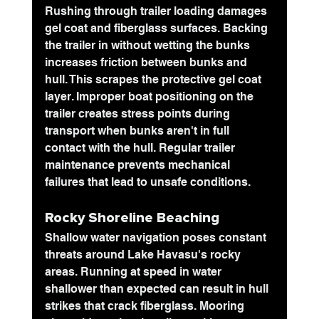
Rushing through trailer loading damages 
gel coat and fiberglass surfaces. Backing 
the trailer in without wetting the bunks 
increases friction between bunks and 
hull. This scrapes the protective gel coat 
layer. Improper boat positioning on the 
trailer creates stress points during 
transport when bunks aren't in full 
contact with the hull. Regular trailer 
maintenance prevents mechanical 
failures that lead to unsafe conditions.
Rocky Shoreline Beaching
Shallow water navigation poses constant 
threats around Lake Havasu's rocky 
areas. Running at speed in water 
shallower than expected can result in hull 
strikes that crack fiberglass. Mooring 