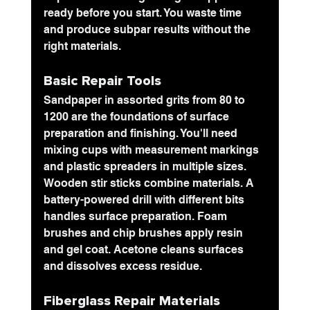
ready before you start. You waste time 
and produce subpar results without the 
right materials.
Basic Repair Tools
Sandpaper in assorted grits
 from 80 to 
1200 are the foundations of surface 
preparation and finishing. You'll need 
mixing cups with measurement markings 
and plastic spreaders in multiple sizes. 
Wooden stir sticks combine materials. A 
battery-powered drill with different bits 
handles surface preparation. Foam 
brushes and chip brushes apply resin 
and gel coat. Acetone cleans surfaces 
and dissolves excess residue.
Fiberglass Repair Materials