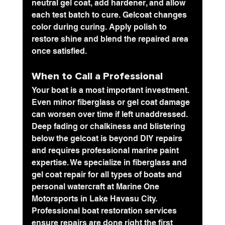
neutral gel coat, add hardener, and allow 
each test batch to cure. Gelcoat changes 
color during curing. Apply polish to 
restore shine and blend the repaired area 
once satisfied.
When to Call a Professional
Your boat is a most important investment. 
Even minor fiberglass or gel coat damage 
can worsen over time if left unaddressed. 
Deep fading or chalkiness and blistering 
below the gelcoat is beyond DIY repairs 
and requires professional marine paint 
expertise. We specialize in fiberglass and 
gel coat repair for all types of boats and 
personal watercraft at 
Marine One 
Motorsports
 in Lake Havasu City. 
Professional boat restoration services 
ensure repairs are done right the first 