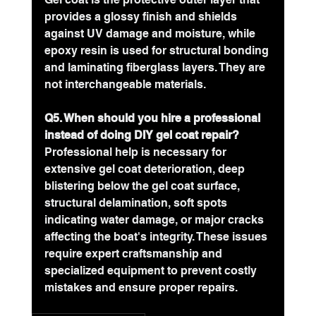
provides a glossy finish and shields 
against UV damage and moisture, while 
epoxy resin is used for structural bonding 
and laminating fiberglass layers. They are 
not interchangeable materials.
Q5. When should you hire a professional 
instead of doing DIY gel coat repair?
Professional help is necessary for 
extensive gel coat deterioration, deep 
blistering below the gel coat surface, 
structural delamination, soft spots 
indicating water damage, or major cracks 
affecting the boat's integrity. These issues 
require expert craftsmanship and 
specialized equipment to prevent costly 
mistakes and ensure proper repairs.