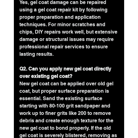
Yes, gel coat damage can be repaired 
using a gel coat repair kit by following 
proper preparation and application 
techniques. For minor scratches and 
chips, DIY repairs work well, but extensive 
damage or structural issues may require 
professional repair services to ensure 
lasting results.
Q2. Can you apply new gel coat directly 
over existing gel coat?
New gel coat can be applied over old gel 
coat, but proper surface preparation is 
essential. Sand the existing surface 
starting with 80-100 grit sandpaper and 
work up to finer grits like 200 to remove 
debris and create enough texture for the 
new gel coat to bond properly. If the old 
gel coat is severely blistered, removing as 