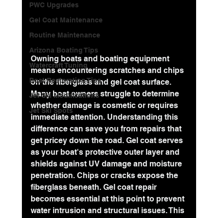
PWC Upgrades
Gel Coat Maintenance
Routine Maintenance
Arizona Boating Tips
Owning boats and boating equipment 
Watercraft Tuning
means encountering scratches and chips 
Boat Restoration Tips
on the fiberglass and gel coat surface. 
Many boat owners struggle to determine 
Jet Ski Modifications
whether damage is cosmetic or requires 
Jet Ski Spots
immediate attention. Understanding this 
difference can save you from repairs that 
get pricey down the road. Gel coat serves 
as your boat's protective outer layer and 
shields against UV damage and moisture 
penetration. Chips or cracks expose the 
fiberglass beneath. Gel coat repair 
becomes essential at this point to prevent 
water intrusion and structural issues. This 